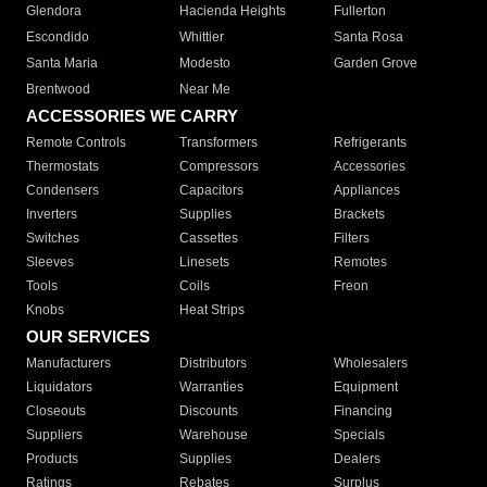
Glendora
Hacienda Heights
Fullerton
Escondido
Whittier
Santa Rosa
Santa Maria
Modesto
Garden Grove
Brentwood
Near Me
ACCESSORIES WE CARRY
Remote Controls
Transformers
Refrigerants
Thermostats
Compressors
Accessories
Condensers
Capacitors
Appliances
Inverters
Supplies
Brackets
Switches
Cassettes
Filters
Sleeves
Linesets
Remotes
Tools
Coils
Freon
Knobs
Heat Strips
OUR SERVICES
Manufacturers
Distributors
Wholesalers
Liquidators
Warranties
Equipment
Closeouts
Discounts
Financing
Suppliers
Warehouse
Specials
Products
Supplies
Dealers
Ratings
Rebates
Surplus