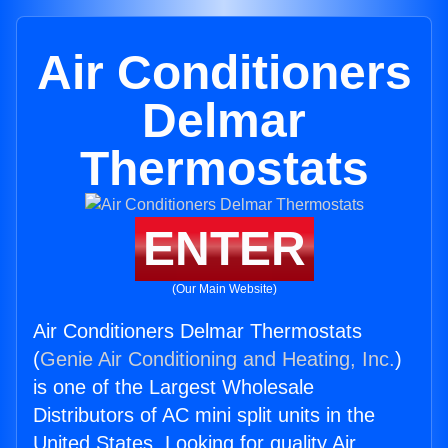
Air Conditioners
Delmar
Thermostats
ENTER
(Our Main Website)
Air Conditioners Delmar Thermostats
(
Genie Air Conditioning and Heating, Inc.
)
is one of the Largest Wholesale
Distributors of AC mini split units in the
United States. Looking for quality Air