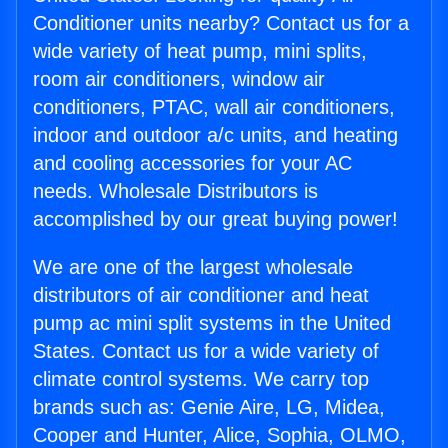
Conditioner units nearby? Contact us for a
wide variety of heat pump, mini splits,
room air conditioners, window air
conditioners, PTAC, wall air conditioners,
indoor and outdoor a/c units, and heating
and cooling accessories for your AC
needs. Wholesale Distributors is
accomplished by our great buying power!
We are one of the largest wholesale
distributors of air conditioner and heat
pump ac mini split systems in the United
States. Contact us for a wide variety of
climate control systems. We carry top
brands such as: Genie Aire, LG, Midea,
Cooper and Hunter, Alice, Sophia, OLMO,