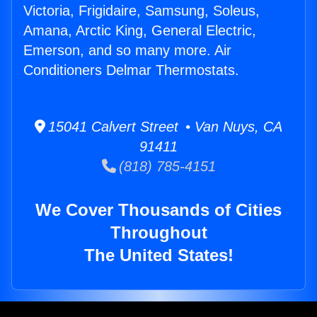
Victoria, Frigidaire, Samsung, Soleus,
Amana, Arctic King, General Electric,
Emerson, and so many more. Air
Conditioners Delmar Thermostats.
15041 Calvert Street • Van Nuys, CA
91411
(818) 785-4151
We Cover Thousands of Cities
Throughout
The United States!