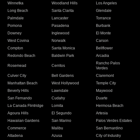
Winnetka
Woodland Hills
Los Angeles
Long Beach
Santa Clarita
Glendale
Palmdale
Lancaster
Torrance
Pomona
Pasadena
Burbank
Downey
Inglewood
El Monte
West Covina
Norwalk
Carson
Compton
Santa Monica
Bellflower
Redondo Beach
Baldwin Park
Arcadia
Rancho Palos
Rosemead
Cerritos
Verdes
Culver City
Bell Gardens
Claremont
Manhattan Beach
West Hollywood
Temple City
Beverly Hills
Lawndale
Maywood
San Fernando
Cudahy
Duarte
La Canada Flintridge
Lomita
Hermosa Beach
Agoura Hills
El Segundo
Artesia
Hawaiian Gardens
San Marino
Palos Verdes Estates
Commerce
Malibu
San Bernardino
Altadena
Azusa
City of Industry