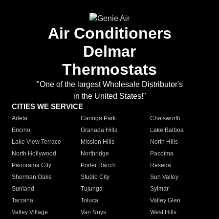
Air Conditioners
Delmar
Thermostats
"One of the largest Wholesale Distributor's
in the United States!"
CITIES WE SERVICE
Arleta
Canoga Park
Chatsworth
Encino
Granada Hills
Lake Balboa
Lake View Terrace
Mission Hills
North Hills
North Hollywood
Northridge
Pacoima
Panorama City
Porter Ranch
Reseda
Sherman Oaks
Studio City
Sun Valley
Sunland
Tujunga
Sylmar
Tarzana
Toluca
Valley Glen
Valley Village
Van Nuys
West Hills