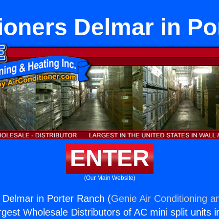
ioners Delmar in P
ENTER
(Our Main Website)
s Delmar in Porter Ranch (
Genie Air Conditioning a
rgest Wholesale Distributors of AC mini split units i