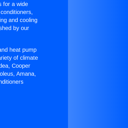
s for a wide
 conditioners,
ing and cooling
ished by our
r and heat pump
riety of climate
idea, Cooper
Soleus, Amana,
nditioners