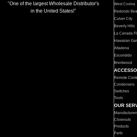
"One of the largest Wholesale Distributor's
West Covina
in the United States!"
Redondo Be
Culver City
Beverly Hills
La Canada Fli
Hawaiian Ga
Altadena
Escondido
Brentwood
ACCESSO
Remote Contr
Condensers
Switches
Tools
OUR SER
Manufacturer
Closeouts
Products
Parts