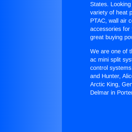
States. Looking 
variety of heat 
PTAC, wall air c
accessories for
great buying po
We are one of t
ac mini split sy
control systems
and Hunter, Ali
Arctic King, Ge
Delmar in Porte