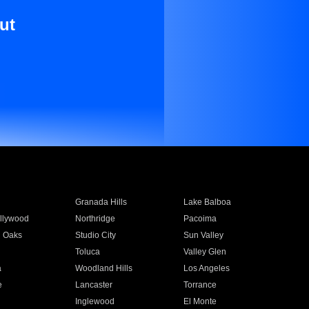
ut
Granada Hills
Lake Balboa
llywood
Northridge
Pacoima
 Oaks
Studio City
Sun Valley
Toluca
Valley Glen
a
Woodland Hills
Los Angeles
e
Lancaster
Torrance
Inglewood
El Monte