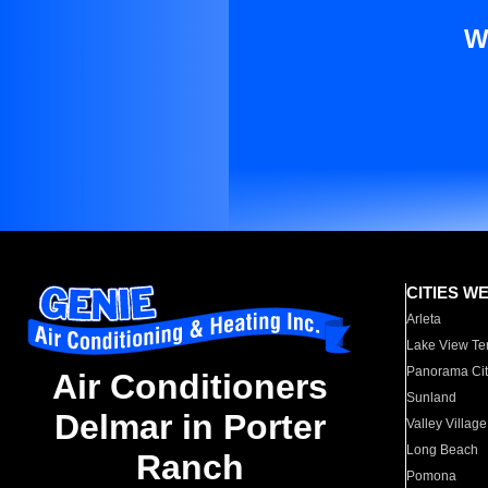
W
CITIES W
Arleta
Lake View Te
Panorama Cit
Air Conditioners
Sunland
Delmar in Porter
Valley Village
Long Beach
Ranch
Pomona