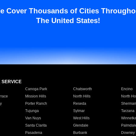
e Cover Thousands of Cities Througho
The United States!
E SERVICE
Canoga Park
Chatsworth
Encino
rrace
Mission Hills
North Hills
North Ho
y
Porter Ranch
Reseda
Sherman
Tujunga
Sylmar
Tarzana
Van Nuys
West Hills
Winnetk
Santa Clarita
Glendale
Palmdal
Pasadena
Burbank
Downey