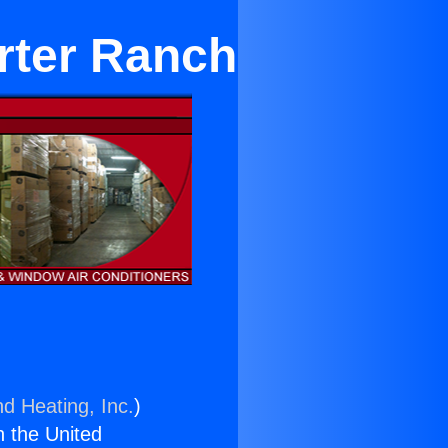
orter Ranch
nd Heating, Inc.
)
n the United