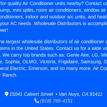
for quality Air Conditioner units nearby? Contact u
pump, mini splits, room air conditioners, window air
onditioners, indoor and outdoor a/c units, and heat
 your AC needs. Wholesale Distributors is accompl
wer!
he largest wholesale distributors of air conditione
stems in the United States. Contact us for a wide va
. We carry top brands such as: Genie Aire, LG, M
ce, Sophia, OLMO, Victoria, Frigidaire, Samsung, 
neral Electric, Emerson, and so many more. Air Co
r Ranch.
15041 Calvert Street • Van Nuys, CA 91411
(818) 785-4151