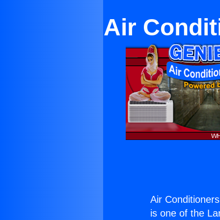
Air Condit
Air Conditioner
is one of the La