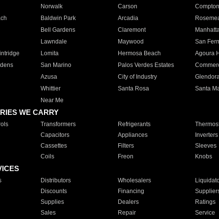
Norwalk
Carson
Compto
ach
Baldwin Park
Arcadia
Roseme
Bell Gardens
Claremont
Manhatt
Lawndale
Maywood
San Fer
ntridge
Lomita
Hermosa Beach
Agoura H
rdens
San Marino
Palos Verdes Estates
Commer
Azusa
City of Industry
Glendor
Whittier
Santa Rosa
Santa Ma
Near Me
RIES WE CARRY
ols
Transformers
Refrigerants
Thermost
Capacitors
Appliances
Inverters
Cassettes
Filters
Sleeves
Coils
Freon
Knobs
VICES
s
Distributors
Wholesalers
Liquidat
Discounts
Financing
Supplier
Supplies
Dealers
Ratings
Sales
Repair
Service