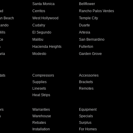
n
Santa Monica
Bellflower
ad
Cerritos
Rancho Palos Verdes
an Beach
West Hollywood
Temple City
nando
Cudahy
Duarte
ills
El Segundo
Artesia
ce
Malibu
San Bernardino
a
Hacienda Heights
Fullerton
ria
Modesto
Garden Grove
ats
Compressors
Accessories
Supplies
Brackets
Linesets
Remotes
Heat Strips
ors
Warranties
Equipment
s
Warehouse
Specials
Rebates
Surplus
Installation
For Homes