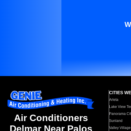
W
CITIES W
Arleta
Lake View Te
Panorama Cit
Air Conditioners
Sunland
Delmar Near Palos
Valley Village