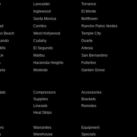
e
Lancaster
Torrance
Inglewood
El Monte
n
Santa Monica
Bellflower
ad
Cerritos
Rancho Palos Verdes
an Beach
West Hollywood
Temple City
nando
Cudahy
Duarte
ills
El Segundo
Artesia
ce
Malibu
San Bernardino
a
Hacienda Heights
Fullerton
ria
Modesto
Garden Grove
ats
Compressors
Accessories
Supplies
Brackets
Linesets
Remotes
Heat Strips
ors
Warranties
Equipment
s
Warehouse
Specials