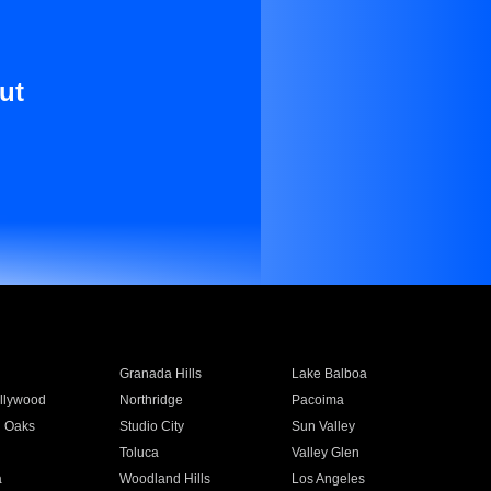
ut
Granada Hills
Lake Balboa
llywood
Northridge
Pacoima
 Oaks
Studio City
Sun Valley
Toluca
Valley Glen
a
Woodland Hills
Los Angeles