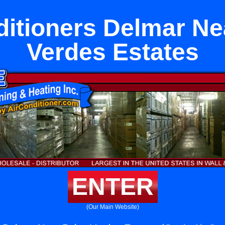
ditioners Delmar Ne
Verdes Estates
ENTER
(Our Main Website)