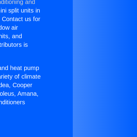
ditioning and
i split units in
? Contact us for
dow air
nits, and
ributors is
r and heat pump
riety of climate
idea, Cooper
Soleus, Amana,
nditioners