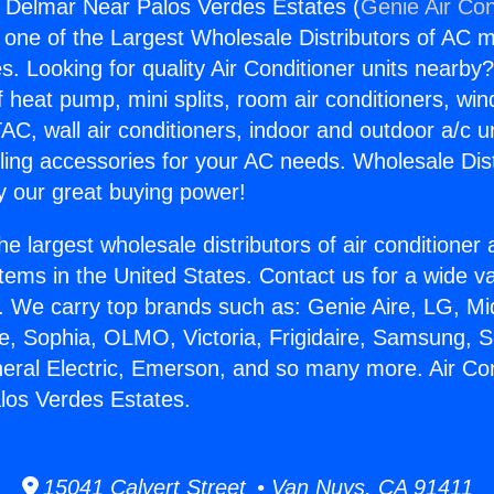
s Delmar Near Palos Verdes Estates (
Genie Air Con
s one of the Largest Wholesale Distributors of AC min
s. Looking for quality Air Conditioner units nearby
f heat pump, mini splits, room air conditioners, win
AC, wall air conditioners, indoor and outdoor a/c u
ling accessories for your AC needs. Wholesale Dist
 our great buying power!
he largest wholesale distributors of air conditione
stems in the United States. Contact us for a wide va
. We carry top brands such as: Genie Aire, LG, M
ce, Sophia, OLMO, Victoria, Frigidaire, Samsung, 
neral Electric, Emerson, and so many more. Air Co
los Verdes Estates.
15041 Calvert Street • Van Nuys, CA 91411