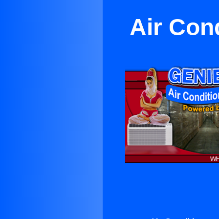
Air Con