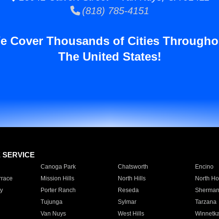
(818) 785-4151
e Cover Thousands of Cities Througho
The United States!
E SERVICE
Canoga Park
Chatsworth
Encino
rrace
Mission Hills
North Hills
North Ho
y
Porter Ranch
Reseda
Sherman
Tujunga
Sylmar
Tarzana
Van Nuys
West Hills
Winnetk