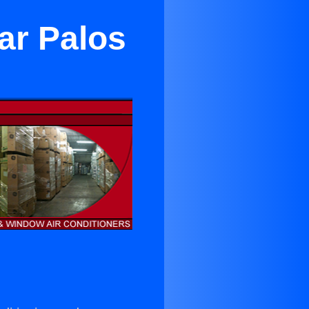
ar Palos