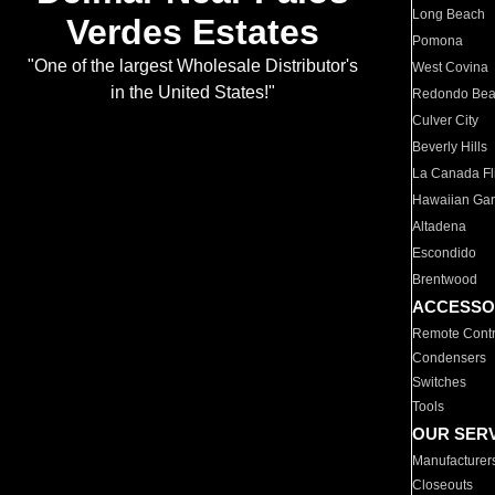
Long Beach
Verdes Estates
Pomona
"One of the largest Wholesale Distributor's
West Covina
in the United States!"
Redondo Be
Culver City
Beverly Hills
La Canada Fli
Hawaiian Ga
Altadena
Escondido
Brentwood
ACCESSO
Remote Contr
Condensers
Switches
Tools
OUR SER
Manufacturer
Closeouts