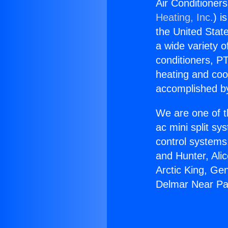
Air Conditioner
Heating, Inc.
) i
the United State
a wide variety o
conditioners, PT
heating and coo
accomplished by
We are one of t
ac mini split sy
control systems
and Hunter, Ali
Arctic King, Ge
Delmar Near Pa