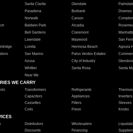
Santa Clarita
Glendale
Palmdal
Pasadena
Burbank
Downey
Norwalk
Carson
Compto
ach
Baldwin Park
Arcadia
Roseme
Bell Gardens
Claremont
Manhatt
Lawndale
Maywood
San Fer
ntridge
Lomita
Hermosa Beach
Agoura H
rdens
San Marino
Palos Verdes Estates
Commer
Azusa
City of Industry
Glendor
Whittier
Santa Rosa
Santa Ma
Near Me
RIES WE CARRY
ols
Transformers
Refrigerants
Thermost
Capacitors
Appliances
Inverters
Cassettes
Filters
Sleeves
Coils
Freon
Knobs
VICES
s
Distributors
Wholesalers
Liquidat
Discounts
Financing
Supplier