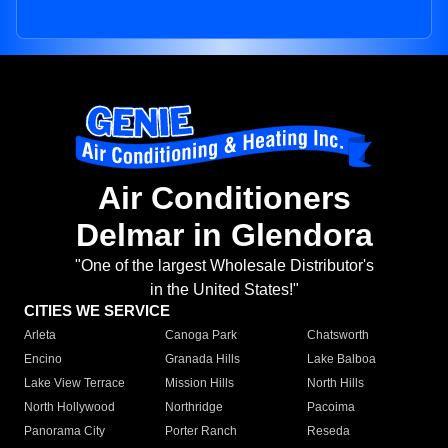
Air Conditioners
Delmar in Glendora
"One of the largest Wholesale Distributor's
in the United States!"
CITIES WE SERVICE
Arleta
Canoga Park
Chatsworth
Encino
Granada Hills
Lake Balboa
Lake View Terrace
Mission Hills
North Hills
North Hollywood
Northridge
Pacoima
Panorama City
Porter Ranch
Reseda