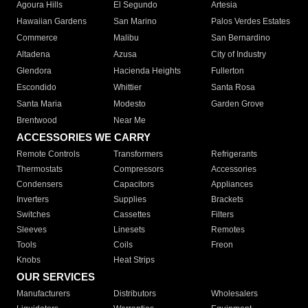
Agoura Hills
El Segundo
Artesia
Hawaiian Gardens
San Marino
Palos Verdes Estates
Commerce
Malibu
San Bernardino
Altadena
Azusa
City of Industry
Glendora
Hacienda Heights
Fullerton
Escondido
Whittier
Santa Rosa
Santa Maria
Modesto
Garden Grove
Brentwood
Near Me
ACCESSORIES WE CARRY
Remote Controls
Transformers
Refrigerants
Thermostats
Compressors
Accessories
Condensers
Capacitors
Appliances
Inverters
Supplies
Brackets
Switches
Cassettes
Filters
Sleeves
Linesets
Remotes
Tools
Coils
Freon
Knobs
Heat Strips
OUR SERVICES
Manufacturers
Distributors
Wholesalers