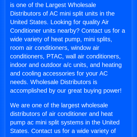
is one of the Largest Wholesale
Distributors of AC mini split units in the
United States. Looking for quality Air
Conditioner units nearby? Contact us for a
wide variety of heat pump, mini splits,
room air conditioners, window air
conditioners, PTAC, wall air conditioners,
indoor and outdoor a/c units, and heating
and cooling accessories for your AC
needs. Wholesale Distributors is
accomplished by our great buying power!
We are one of the largest wholesale
distributors of air conditioner and heat
pump ac mini split systems in the United
States. Contact us for a wide variety of