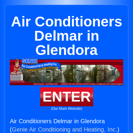
Air Conditioners
Delmar in
Glendora
ENTER
(Our Main Website)
Air Conditioners Delmar in Glendora
(
Genie Air Conditioning and Heating, Inc.
)