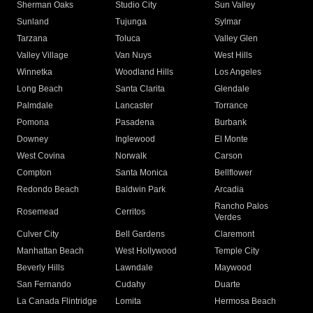
Sherman Oaks
Studio City
Sun Valley
Sunland
Tujunga
Sylmar
Tarzana
Toluca
Valley Glen
Valley Village
Van Nuys
West Hills
Winnetka
Woodland Hills
Los Angeles
Long Beach
Santa Clarita
Glendale
Palmdale
Lancaster
Torrance
Pomona
Pasadena
Burbank
Downey
Inglewood
El Monte
West Covina
Norwalk
Carson
Compton
Santa Monica
Bellflower
Redondo Beach
Baldwin Park
Arcadia
Rancho Palos
Rosemead
Cerritos
Verdes
Culver City
Bell Gardens
Claremont
Manhattan Beach
West Hollywood
Temple City
Beverly Hills
Lawndale
Maywood
San Fernando
Cudahy
Duarte
La Canada Flintridge
Lomita
Hermosa Beach