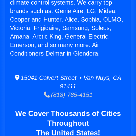
climate control systems. We carry top
brands such as: Genie Aire, LG, Midea,
Cooper and Hunter, Alice, Sophia, OLMO,
Victoria, Frigidaire, Samsung, Soleus,
Amana, Arctic King, General Electric,
Emerson, and so many more. Air
Conditioners Delmar in Glendora.
15041 Calvert Street • Van Nuys, CA
91411
(818) 785-4151
We Cover Thousands of Cities
Throughout
The United States!