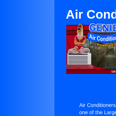
Air Cond
Air Conditioners
one of the Large