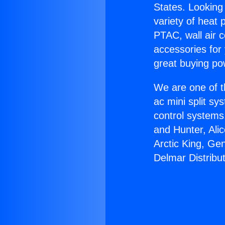
States. Looking 
variety of heat 
PTAC, wall air c
accessories for
great buying po
We are one of t
ac mini split sy
control systems
and Hunter, Ali
Arctic King, Ge
Delmar Distribut