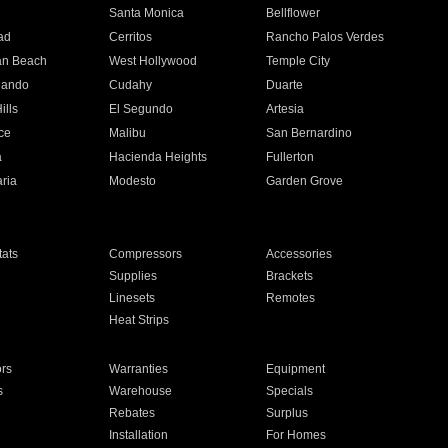
n
Santa Monica
Bellflower
ad
Cerritos
Rancho Palos Verdes
an Beach
West Hollywood
Temple City
nando
Cudahy
Duarte
ills
El Segundo
Artesia
ce
Malibu
San Bernardino
a
Hacienda Heights
Fullerton
ria
Modesto
Garden Grove
ats
Compressors
Accessories
Supplies
Brackets
Linesets
Remotes
Heat Strips
ors
Warranties
Equipment
s
Warehouse
Specials
Rebates
Surplus
Installation
For Homes