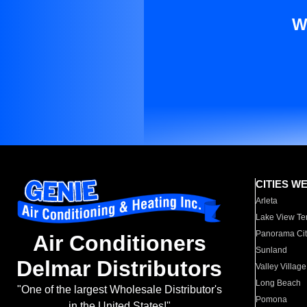
W
CITIES W
Arleta
Lake View Te
Panorama Cit
Air Conditioners
Sunland
Delmar Distributors
Valley Village
Long Beach
"One of the largest Wholesale Distributor's
Pomona
in the United States!"