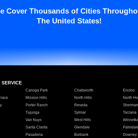
e Cover Thousands of Cities Througho
The United States!
E SERVICE
Canoga Park
Chatsworth
Encino
rrace
Mission Hills
North Hills
North Ho
y
Porter Ranch
Reseda
Sherman
Tujunga
Sylmar
Tarzana
Van Nuys
West Hills
Winnetk
Santa Clarita
Glendale
Palmdal
Pasadena
Burbank
Downey