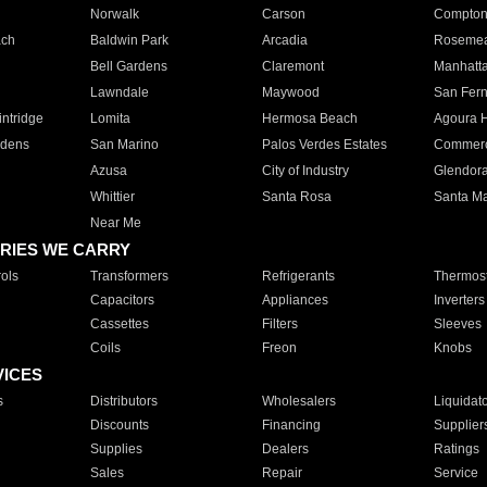
Norwalk
Carson
Compto
ach
Baldwin Park
Arcadia
Roseme
Bell Gardens
Claremont
Manhatt
Lawndale
Maywood
San Fer
ntridge
Lomita
Hermosa Beach
Agoura H
rdens
San Marino
Palos Verdes Estates
Commer
Azusa
City of Industry
Glendor
Whittier
Santa Rosa
Santa Ma
Near Me
RIES WE CARRY
ols
Transformers
Refrigerants
Thermost
Capacitors
Appliances
Inverters
Cassettes
Filters
Sleeves
Coils
Freon
Knobs
VICES
s
Distributors
Wholesalers
Liquidat
Discounts
Financing
Supplier
Supplies
Dealers
Ratings
Sales
Repair
Service