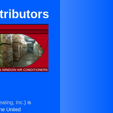
tributors
ating, Inc.
) is
the United