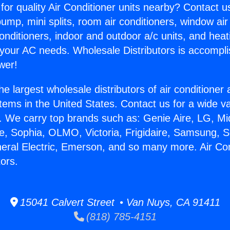
for quality Air Conditioner units nearby? Contact u
pump, mini splits, room air conditioners, window air
onditioners, indoor and outdoor a/c units, and heat
 your AC needs. Wholesale Distributors is accompl
wer!
he largest wholesale distributors of air conditione
stems in the United States. Contact us for a wide va
. We carry top brands such as: Genie Aire, LG, M
ce, Sophia, OLMO, Victoria, Frigidaire, Samsung, 
neral Electric, Emerson, and so many more. Air Co
ors.
15041 Calvert Street • Van Nuys, CA 91411
(818) 785-4151