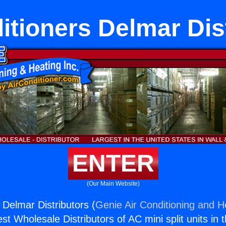
itioners Delmar Dis
ENTER
(Our Main Website)
 Delmar Distributors (
Genie Air Conditioning and He
st Wholesale Distributors of AC mini split units in 