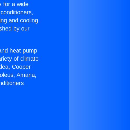
s for a wide
 conditioners,
ing and cooling
ished by our
r and heat pump
riety of climate
idea, Cooper
Soleus, Amana,
nditioners