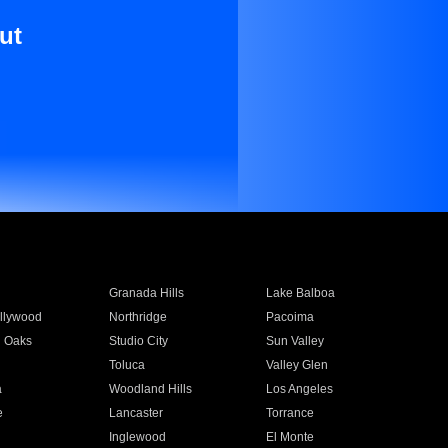
ut
Granada Hills
Lake Balboa
llywood
Northridge
Pacoima
 Oaks
Studio City
Sun Valley
Toluca
Valley Glen
a
Woodland Hills
Los Angeles
e
Lancaster
Torrance
Inglewood
El Monte