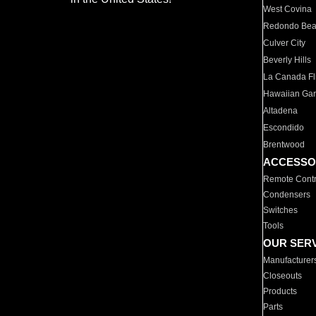
West Covina
Redondo Be
Culver City
Beverly Hills
La Canada Fli
Hawaiian Ga
Altadena
Escondido
Brentwood
ACCESSO
Remote Contr
Condensers
Switches
Tools
OUR SER
Manufacturer
Closeouts
Products
Parts