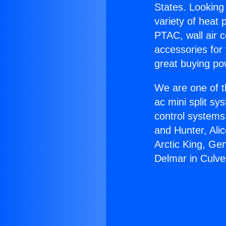
States. Looking 
variety of heat 
PTAC, wall air c
accessories for
great buying po
We are one of t
ac mini split sy
control systems
and Hunter, Ali
Arctic King, Ge
Delmar in Culver