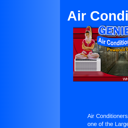
Air Condi
Air Conditioners
one of the Large