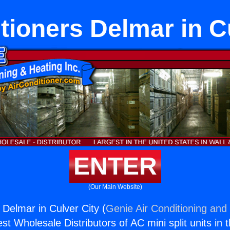
tioners Delmar in C
ENTER
(Our Main Website)
 Delmar in Culver City (
Genie Air Conditioning and 
st Wholesale Distributors of AC mini split units in 