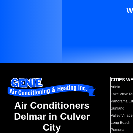
W
CITIES W
Arleta
Lake View Te
Panorama Cit
Air Conditioners
Sunland
Delmar in Culver
Valley Village
Long Beach
City
Pomona