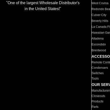
"One of the largest Wholesale Distributor's
West Covina
in the United States!"
Redondo Be
Culver City
Beverly Hills
La Canada Fli
Hawaiian Ga
Altadena
Escondido
Brentwood
ACCESSO
Remote Contr
Condensers
Switches
Tools
OUR SER
Manufacturer
Closeouts
Products
Parts