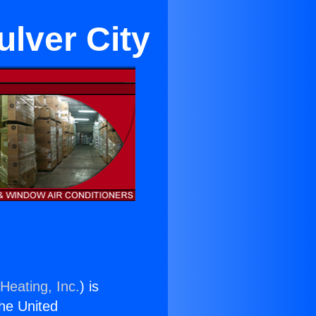
ulver City
Heating, Inc.
) is
the United