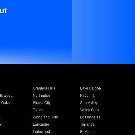
ut
Granada Hills
Lake Balboa
llywood
Northridge
Pacoima
 Oaks
Studio City
Sun Valley
Toluca
Valley Glen
a
Woodland Hills
Los Angeles
e
Lancaster
Torrance
Inglewood
El Monte