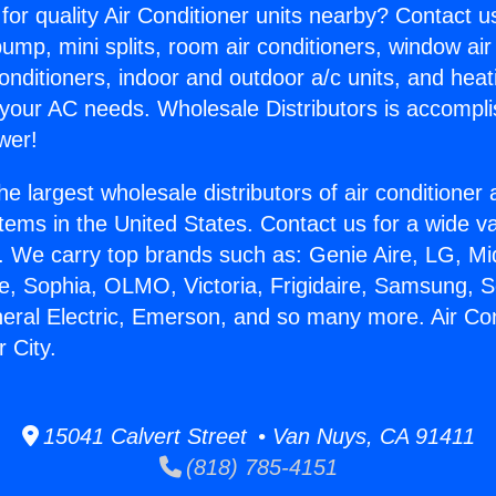
for quality Air Conditioner units nearby? Contact u
pump, mini splits, room air conditioners, window air
onditioners, indoor and outdoor a/c units, and heat
 your AC needs. Wholesale Distributors is accompl
wer!
he largest wholesale distributors of air conditione
stems in the United States. Contact us for a wide va
. We carry top brands such as: Genie Aire, LG, M
ce, Sophia, OLMO, Victoria, Frigidaire, Samsung, 
neral Electric, Emerson, and so many more. Air Co
 City.
15041 Calvert Street • Van Nuys, CA 91411
(818) 785-4151