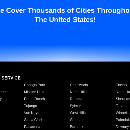
e Cover Thousands of Cities Througho
The United States!
E SERVICE
Canoga Park
Chatsworth
Encino
rrace
Mission Hills
North Hills
North Ho
y
Porter Ranch
Reseda
Sherman
Tujunga
Sylmar
Tarzana
Van Nuys
West Hills
Winnetk
Santa Clarita
Glendale
Palmdal
Pasadena
Burbank
Downey