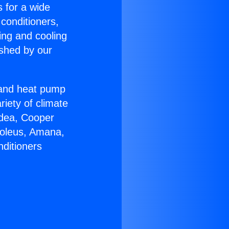
s for a wide
 conditioners,
ing and cooling
ished by our
r and heat pump
riety of climate
idea, Cooper
Soleus, Amana,
nditioners