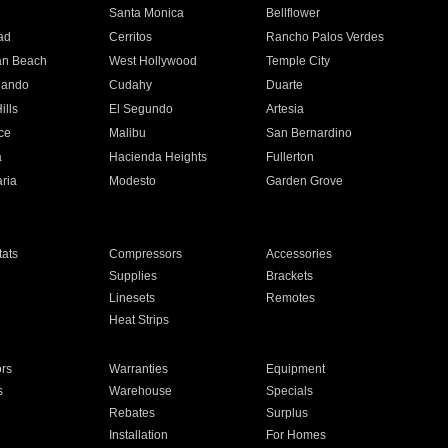
n
Santa Monica
Bellflower
ad
Cerritos
Rancho Palos Verdes
an Beach
West Hollywood
Temple City
nando
Cudahy
Duarte
ills
El Segundo
Artesia
ce
Malibu
San Bernardino
a
Hacienda Heights
Fullerton
ria
Modesto
Garden Grove
ats
Compressors
Accessories
Supplies
Brackets
Linesets
Remotes
Heat Strips
ors
Warranties
Equipment
s
Warehouse
Specials
Rebates
Surplus
Installation
For Homes