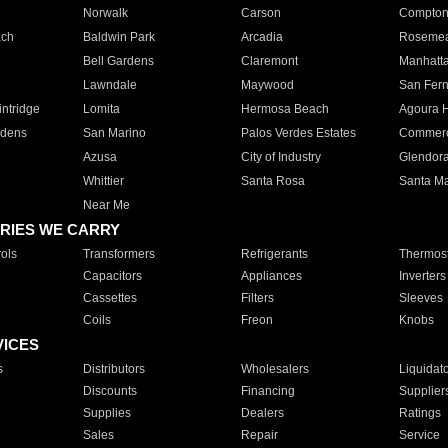
Norwalk
Carson
Compto
ach
Baldwin Park
Arcadia
Roseme
Bell Gardens
Claremont
Manhatt
Lawndale
Maywood
San Fer
ntridge
Lomita
Hermosa Beach
Agoura H
rdens
San Marino
Palos Verdes Estates
Commer
Azusa
City of Industry
Glendor
Whittier
Santa Rosa
Santa Ma
Near Me
RIES WE CARRY
ols
Transformers
Refrigerants
Thermost
Capacitors
Appliances
Inverters
Cassettes
Filters
Sleeves
Coils
Freon
Knobs
VICES
s
Distributors
Wholesalers
Liquidat
Discounts
Financing
Supplier
Supplies
Dealers
Ratings
Sales
Repair
Service