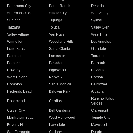
Panorama City
Porter Ranch
Reseda
Sherman Oaks
Studio City
Sun Valley
Sunland
Tujunga
Sylmar
Tarzana
Toluca
Valley Glen
Valley Village
Van Nuys
West Hills
Winnetka
Woodland Hills
Los Angeles
Long Beach
Santa Clarita
Glendale
Palmdale
Lancaster
Torrance
Pomona
Pasadena
Burbank
Downey
Inglewood
El Monte
West Covina
Norwalk
Carson
Compton
Santa Monica
Bellflower
Redondo Beach
Baldwin Park
Arcadia
Rancho Palos
Rosemead
Cerritos
Verdes
Culver City
Bell Gardens
Claremont
Manhattan Beach
West Hollywood
Temple City
Beverly Hills
Lawndale
Maywood
San Fernando
Cudahy
Duarte