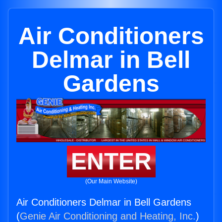
Air Conditioners
Delmar in Bell
Gardens
ENTER
(Our Main Website)
Air Conditioners Delmar in Bell Gardens
(
Genie Air Conditioning and Heating, Inc.
)