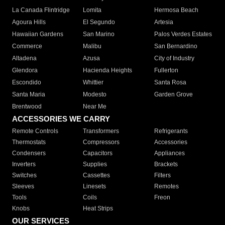
La Canada Flintridge
Lomita
Hermosa Beach
Agoura Hills
El Segundo
Artesia
Hawaiian Gardens
San Marino
Palos Verdes Estates
Commerce
Malibu
San Bernardino
Altadena
Azusa
City of Industry
Glendora
Hacienda Heights
Fullerton
Escondido
Whittier
Santa Rosa
Santa Maria
Modesto
Garden Grove
Brentwood
Near Me
ACCESSORIES WE CARRY
Remote Controls
Transformers
Refrigerants
Thermostats
Compressors
Accessories
Condensers
Capacitors
Appliances
Inverters
Supplies
Brackets
Switches
Cassettes
Filters
Sleeves
Linesets
Remotes
Tools
Coils
Freon
Knobs
Heat Strips
OUR SERVICES