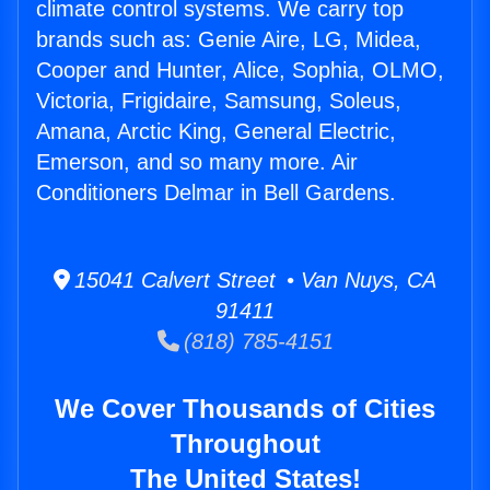
climate control systems. We carry top
brands such as: Genie Aire, LG, Midea,
Cooper and Hunter, Alice, Sophia, OLMO,
Victoria, Frigidaire, Samsung, Soleus,
Amana, Arctic King, General Electric,
Emerson, and so many more. Air
Conditioners Delmar in Bell Gardens.
15041 Calvert Street • Van Nuys, CA
91411
(818) 785-4151
We Cover Thousands of Cities
Throughout
The United States!