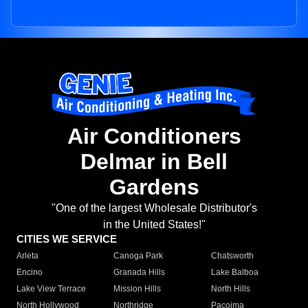
Air Conditioners
Delmar in Bell
Gardens
"One of the largest Wholesale Distributor's
in the United States!"
CITIES WE SERVICE
Arleta
Canoga Park
Chatsworth
Encino
Granada Hills
Lake Balboa
Lake View Terrace
Mission Hills
North Hills
North Hollywood
Northridge
Pacoima