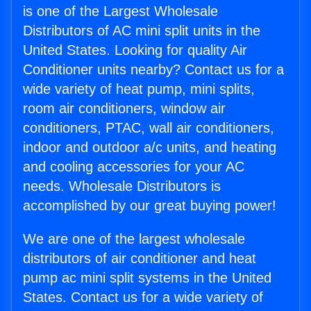
is one of the Largest Wholesale
Distributors of AC mini split units in the
United States. Looking for quality Air
Conditioner units nearby? Contact us for a
wide variety of heat pump, mini splits,
room air conditioners, window air
conditioners, PTAC, wall air conditioners,
indoor and outdoor a/c units, and heating
and cooling accessories for your AC
needs. Wholesale Distributors is
accomplished by our great buying power!
We are one of the largest wholesale
distributors of air conditioner and heat
pump ac mini split systems in the United
States. Contact us for a wide variety of